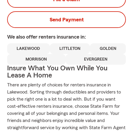
Send Payment
We also offer
renters
insurance in:
LAKEWOOD
LITTLETON
GOLDEN
MORRISON
EVERGREEN
Insure What You Own While You
Lease A Home
There are plenty of choices for renters insurance in
Lakewood. Sorting through deductibles and providers to
pick the right one is a lot to deal with. But if you want
cost-effective renters insurance, choose State Farm for
covering all of your belongings and personal items. Your
friends and neighbors enjoy incredible value and
straightforward service by working with State Farm Agent