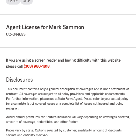
ChFC®
CLU®
Agent License for Mark Sammon
CO-344699
If you are using a screen reader and having difficulty with this website
please call
(303) 980-1818
.
Disclosures
This document contains only a general description of coverages and is not a statement of
contract. All coverages are subject to all policy provisions and applicable endorsements.
For further information, please see a State Farm Agent. Please refer to your actual policy
for a complete list of covered losses or a complete list of losses not insured and policy
exclusion.
Actual annual premiums for Renters insurance will vary depending on coverages selected,
amounts of coverage, deductibles, and other factors.
Prices vary by state. Options selected by customer; availability, amount of discounts,
savings and eligibility may vary.