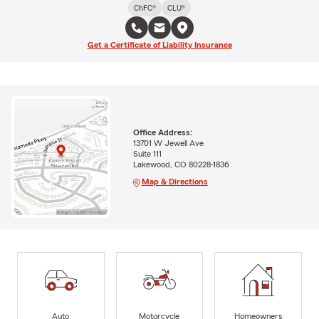
ChFC®
CLU®
Get a Certificate of Liability Insurance
Office Address:
13701 W Jewell Ave
Suite 111
Lakewood, CO 80228-1836
Map & Directions
Auto
Motorcycle
Homeowners