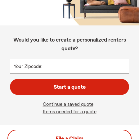
Would you like to create a personalized renters
quote?
Your Zipcode:
Start a quote
Continue a saved quote
Items needed for a quote
File a Claim