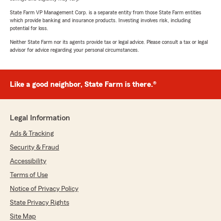
State Farm VP Management Corp. is a separate entity from those State Farm entities
which provide banking and insurance products. Investing involves risk, including
potential for loss.
Neither State Farm nor its agents provide tax or legal advice. Please consult a tax or legal
advisor for advice regarding your personal circumstances.
Like a good neighbor, State Farm is there.®
Legal Information
Ads & Tracking
Security & Fraud
Accessibility
Terms of Use
Notice of Privacy Policy
State Privacy Rights
Site Map