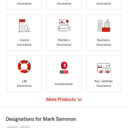
Insurance
Insurance
Insurance
Condo
Renters
Business
Insurance
Insurance
Insurance
Life
Rec Vehicles
Investments
Insurance
Insurance
View
More Products
Designations for Mark Sammon