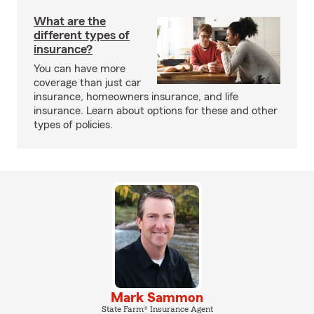
What are the
different types of
insurance?
You can have more
coverage than just car
insurance, homeowners insurance, and life
insurance. Learn about options for these and other
types of policies.
Mark Sammon
State Farm® Insurance Agent