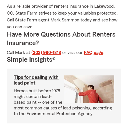
As a reliable provider of renters insurance in Lakewood,
CO, State Farm strives to keep your valuables protected.
Call State Farm agent Mark Sammon today and see how
you can save.
Have More Questions About Renters
Insurance?
Call Mark at
(303) 980-1818
or visit our
FAQ page
.
Simple Insights®
Tips for dealing with
lead paint
Homes built before 1978
might contain lead-
based paint -- one of the
most common causes of lead poisoning, according
to the Environmental Protection Agency.