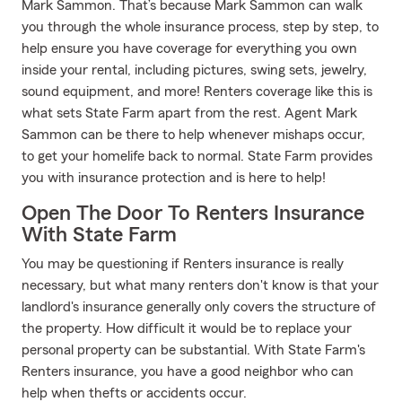
Mark Sammon. That’s because Mark Sammon can walk
you through the whole insurance process, step by step, to
help ensure you have coverage for everything you own
inside your rental, including pictures, swing sets, jewelry,
sound equipment, and more! Renters coverage like this is
what sets State Farm apart from the rest. Agent Mark
Sammon can be there to help whenever mishaps occur,
to get your homelife back to normal. State Farm provides
you with insurance protection and is here to help!
Open The Door To Renters Insurance
With State Farm
You may be questioning if Renters insurance is really
necessary, but what many renters don't know is that your
landlord's insurance generally only covers the structure of
the property. How difficult it would be to replace your
personal property can be substantial. With State Farm's
Renters insurance, you have a good neighbor who can
help when thefts or accidents occur.