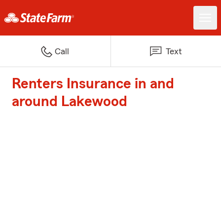
Call
Text
Renters Insurance in and
around Lakewood